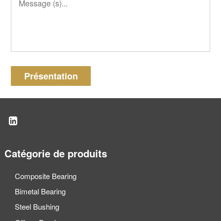
Présentation
Catégorie de produits
Composite Bearing
Bimetal Bearing
Steel Bushing