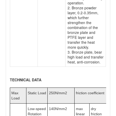
operation.
2. Bronze powder
layer, 0.2-0.35mm,
which further
strengthen the
combination of the
bronze plate and
PTFE layer and
transfer the heat
more quickly.
3. Bronze plate, bear
high load and transfer
heat, anti-corrosion.
TECHNICAL DATA
Max
Static Load
250N/mm2
friction coefficient
0.
Load
Low-speed
140N/mm2
max
dry
2m
Rotation
linear
friction