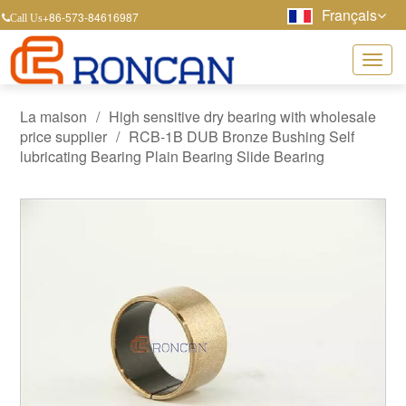
Français
+86-573-84616987
Call Us
La maison
/
High sensitive dry bearing with wholesale
price supplier
/
RCB-1B DUB Bronze Bushing Self
lubricating Bearing Plain Bearing Slide Bearing