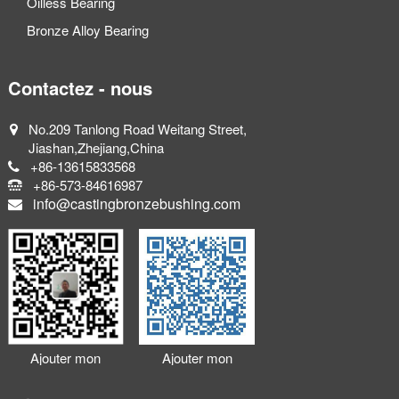
Oilless Bearing
Bronze Alloy Bearing
Contactez - nous
No.209 Tanlong Road Weitang Street,
Jiashan,Zhejiang,China
+86-13615833568
+86-573-84616987
info@castingbronzebushing.com
Ajouter mon
Ajouter mon
Wechat
LinkedIn