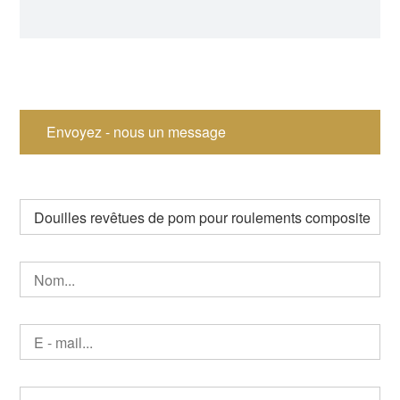
Bushing Tension
Bearing
Bushing Split Bearing
Envoyez - nous un message