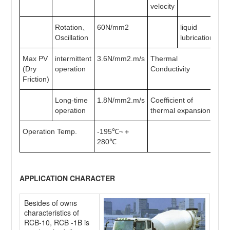
velocity
Rotation、
60N/mm2
liquid
>1
Oscillation
lubrication
Max PV
intermittent
3.6N/mm2.m/s
Thermal
40
(Dry
operation
Conductivity
Friction)
Long-time
1.8N/mm2.m/s
Coefficient of
12
operation
thermal expansion
Operation Temp.
-195℃~＋
280℃
APPLICATION CHARACTER
Besides of owns
characteristics of
RCB-10, RCB -1B is