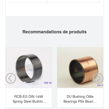
Recommandations de produits
RCB-EG DIN 1498
DU Bushing Oilite
Spring Steel Bushing
Bearings Ptfe Bearing
Hardened Steel
Sleeve Bearing Dry