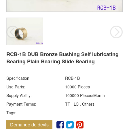
RCB-1B DUB Bronze Bushing Self lubricating
Bearing Plain Bearing Slide Bearing
Specification:
RCB-1B
Use Parts:
10000 Pieces
Supply Ability:
100000 Pieces/Month
Payment Terms:
TT , LC , Others
Tags:
Demande de devis