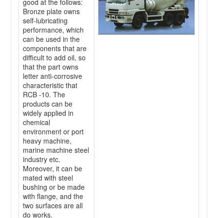
good at the follows:
Bronze plate owns
self-lubricating
performance, which
can be used in the
components that are
difficult to add oil, so
that the part owns
letter anti-corrosive
characteristic that
RCB -10. The
products can be
widely applied in
chemical
environment or port
heavy machine,
marine machine steel
industry etc.
Moreover, it can be
mated with steel
bushing or be made
with flange, and the
two surfaces are all
do works.