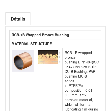
Détails
RCB-1B Wrapped Bronze Bushing
MATERIAL STRUCTURE
RCB-1B wrapped
bronze
bushing DIN1494(ISO
3547) the size is like
DU-B Bushing, PAP
bushing MU-B
series.
1. PTFE/Pb
composition, 0.01-
0.03mm, anti-
abrasion material,
which will form a
lubricating film during